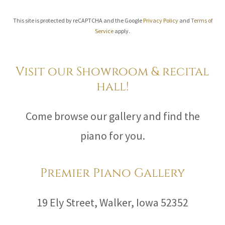
This site is protected by reCAPTCHA and the Google
Privacy Policy
and
Terms of
Service
apply.
Visit our Showroom & recital
hall!
Come browse our gallery and find the
piano for you.
Premier Piano Gallery
19 Ely Street, Walker, Iowa 52352