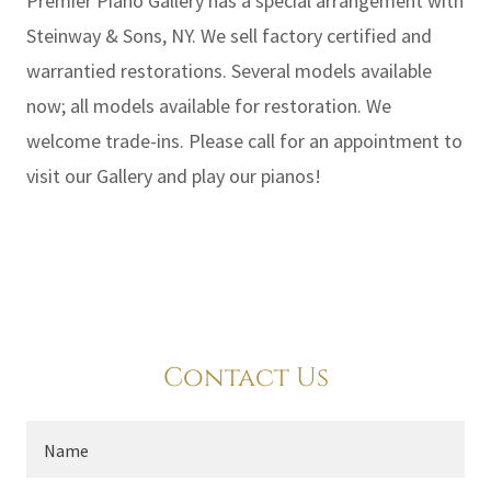
Premier Piano Gallery has a special arrangement with
Steinway & Sons, NY. We sell factory certified and
warrantied restorations. Several models available
now; all models available for restoration. We
welcome trade-ins. Please call for an appointment to
visit our Gallery and play our pianos!
Contact Us
Name