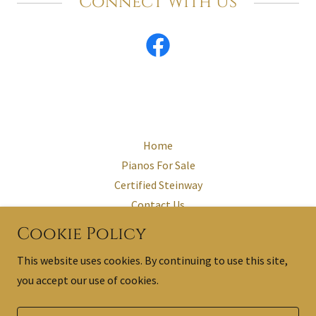
Connect With Us
Home
Pianos For Sale
Certified Steinway
Contact Us
Testimonials
Cookie Policy
The Restored Steinway
This website uses cookies. By continuing to use this site,
you accept our use of cookies.
Powered by