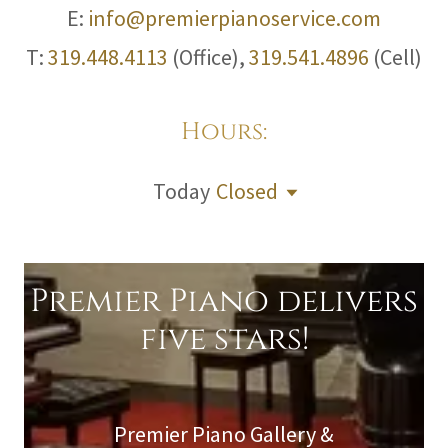
E:
info@premierpianoservice.com
T:
319.448.4113
(Office),
319.541.4896
(Cell)
Hours:
Today
Closed
Premier Piano delivers
five stars!
Premier Piano Gallery &