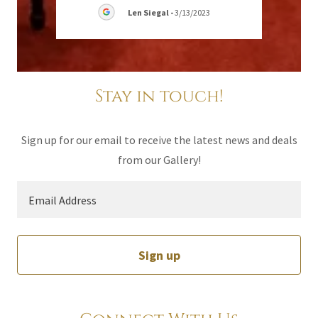
024
Len Siegal
-
3/13/2023
Stay in touch!
Sign up for our email to receive the latest news and deals
from our Gallery!
Email Address
Sign up