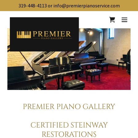
319-448-4113
or
info@premierpianoservice.com
PREMIER PIANO GALLERY
CERTIFIED STEINWAY
RESTORATIONS