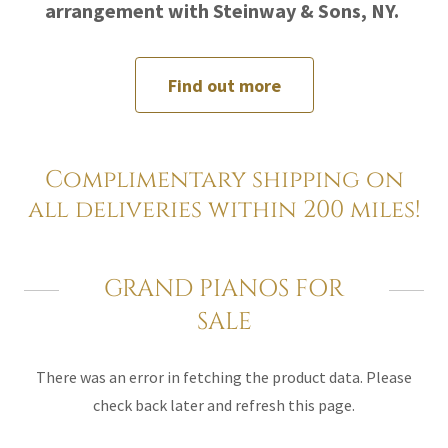
arrangement with Steinway & Sons, NY.
Find out more
Complimentary shipping on
all deliveries within 200 miles!
GRAND PIANOS FOR
SALE
There was an error in fetching the product data. Please
check back later and refresh this page.