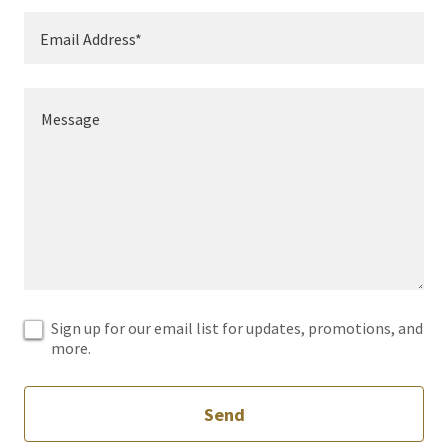
Email Address*
Sign up for our email list for updates, promotions, and
more.
Send