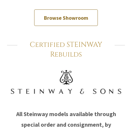
Browse Showroom
Certified STEINWAY
Rebuilds
All Steinway models available through
special order and consignment, by