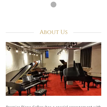
About Us