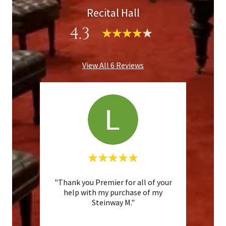
Recital Hall
4.3
View All 6 Reviews
"Thank you Premier for all of your
"I p
te a
help with my purchase of my
from
Steinway M."
after 